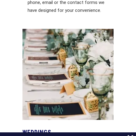
phone, email or the contact forms we
have designed for your convenience.
WEDDINGS