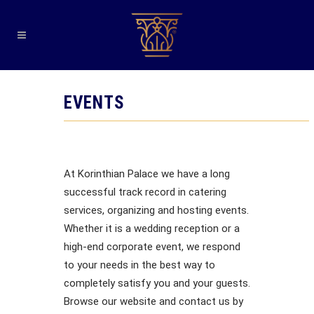
EVENTS
At Korinthian Palace we have a long
successful track record in catering
services, organizing and hosting events.
Whether it is a wedding reception or a
high-end corporate event, we respond
to your needs in the best way to
completely satisfy you and your guests.
Browse our website and contact us by